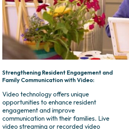
Strengthening Resident Engagement and
Family Communication with Video:
Video technology offers unique
opportunities to enhance resident
engagement and improve
communication with their families. Live
video streaming or recorded video