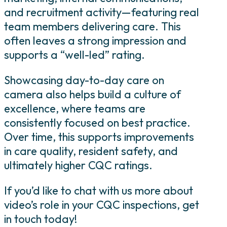
and recruitment activity—featuring real
team members delivering care. This
often leaves a strong impression and
supports a “well-led” rating.
Showcasing day-to-day care on
camera also helps build a culture of
excellence, where teams are
consistently focused on best practice.
Over time, this supports improvements
in care quality, resident safety, and
ultimately higher CQC ratings.
If you’d like to chat with us more about
video’s role in your CQC inspections, get
in touch today!