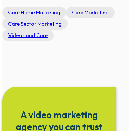
Care Home Marketing
Care Marketing
Care Sector Marketing
Videos and Care
A video marketing
agency you can trust