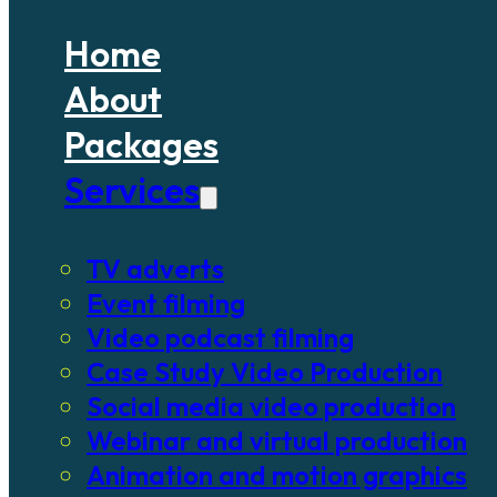
Home
About
Packages
Services
TV adverts
Event filming
Video podcast filming
Case Study Video Production
Social media video production
Webinar and virtual production
Animation and motion graphics