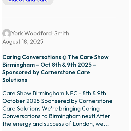
York Woodford-Smith
August 18, 2025
Caring Conversations @ The Care Show
Birmingham – Oct 8th & 9th 2025 –
Sponsored by Cornerstone Care
Solutions
Care Show Birmingham NEC - 8th & 9th
October 2025 Sponsered by Cornerstone
Care Solutions We're bringing Caring
Conversations to Birmingham next! After
the energy and success of London, we...