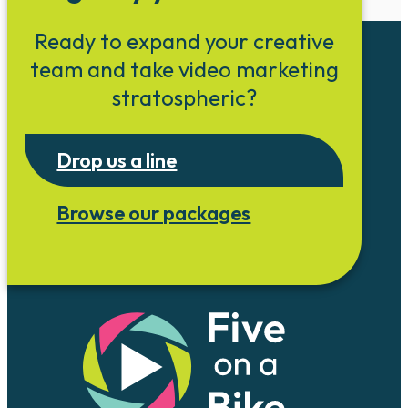
Ready to expand your creative
team and take video marketing
stratospheric?
Drop us a line
Browse our packages