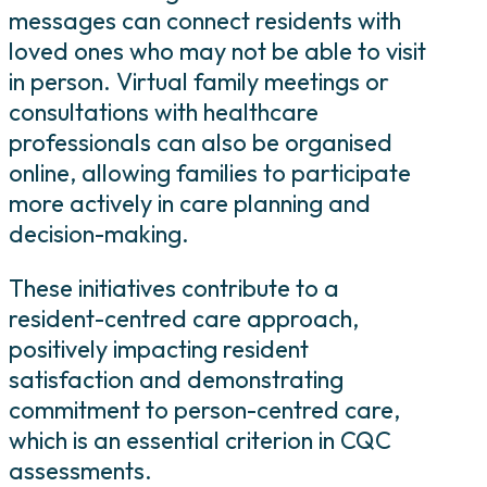
messages can connect residents with
loved ones who may not be able to visit
in person. Virtual family meetings or
consultations with healthcare
professionals can also be organised
online, allowing families to participate
more actively in care planning and
decision-making.
These initiatives contribute to a
resident-centred care approach,
positively impacting resident
satisfaction and demonstrating
commitment to person-centred care,
which is an essential criterion in CQC
assessments.