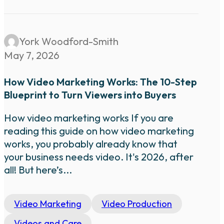
York Woodford-Smith
May 7, 2026
How Video Marketing Works: The 10-Step
Blueprint to Turn Viewers into Buyers
How video marketing works If you are
reading this guide on how video marketing
works, you probably already know that
your business needs video. It's 2026, after
all! But here’s...
Video Marketing
Video Production
Videos and Care