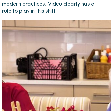
modern practices. Video clearly has a
role to play in this shift.