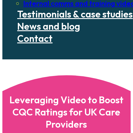
Internal comms and training vide
Testimonials & case studies
News and blog
Contact
Leveraging Video to Boost
CQC Ratings for UK Care
Providers