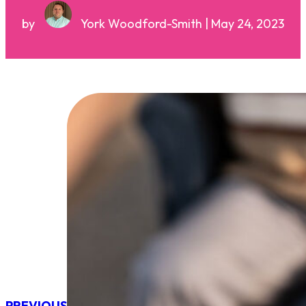
by
York Woodford-Smith | May 24, 2023
PREVIOUS