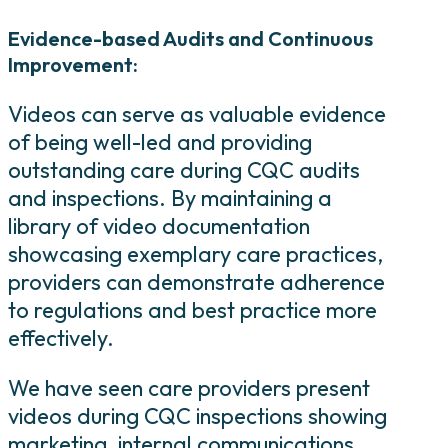
Evidence-based Audits and Continuous
Improvement:
Videos can serve as valuable evidence
of being well-led and providing
outstanding care during CQC audits
and inspections. By maintaining a
library of video documentation
showcasing exemplary care practices,
providers can demonstrate adherence
to regulations and best practice more
effectively.
We have seen care providers present
videos during CQC inspections showing
marketing, internal communications,