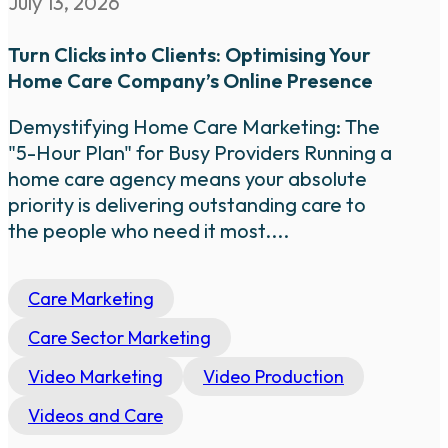
July 13, 2026
Turn Clicks into Clients: Optimising Your
Home Care Company’s Online Presence
Demystifying Home Care Marketing: The
"5-Hour Plan" for Busy Providers Running a
home care agency means your absolute
priority is delivering outstanding care to
the people who need it most....
Care Marketing
Care Sector Marketing
Video Marketing
Video Production
Videos and Care