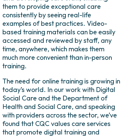
them to provide exceptional care
consistently by seeing real-life
examples of best practices. Video-
based training materials can be easily
accessed and reviewed by staff, any
time, anywhere, which makes them
much more convenient than in-person
training.
The need for online training is growing in
today’s world. In our work with Digital
Social Care and the Department of
Health and Social Care, and speaking
with providers across the sector, we’ve
found that CQC values care services
that promote digital training and