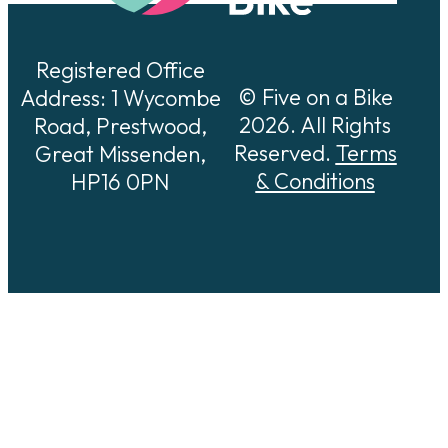
Registered Office
© Five on a Bike
Address: 1 Wycombe
2026. All Rights
Road, Prestwood,
Reserved.
Terms
Great Missenden,
& Conditions
HP16 0PN