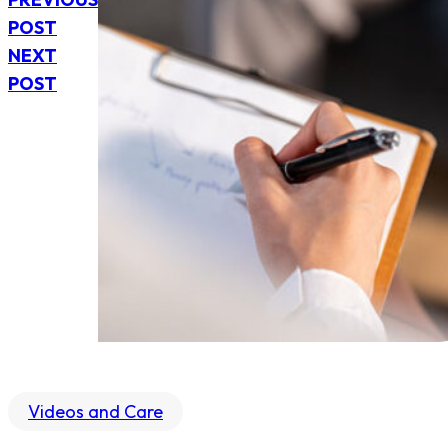
POST
NEXT
POST
Videos and Care