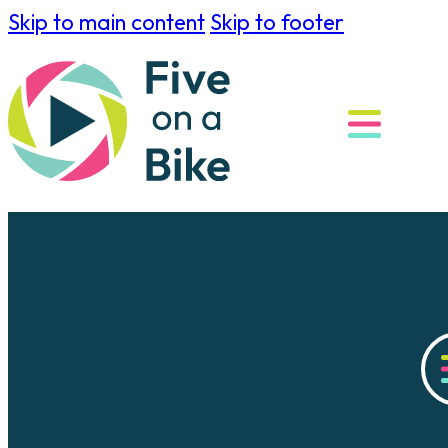
Skip to main content
Skip to footer