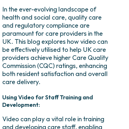
In the ever-evolving landscape of
health and social care, quality care
and regulatory compliance are
paramount for care providers in the
UK. This blog explores how video can
be effectively utilised to help UK care
providers achieve higher Care Quality
Commission (CQC) ratings, enhancing
both resident satisfaction and overall
care delivery.
Using Video for Staff Training and
Development:
Video can play a vital role in training
and developing care staff, enabling