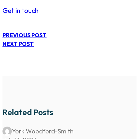
Get in touch
PREVIOUS POST
NEXT POST
Related Posts
York Woodford-Smith