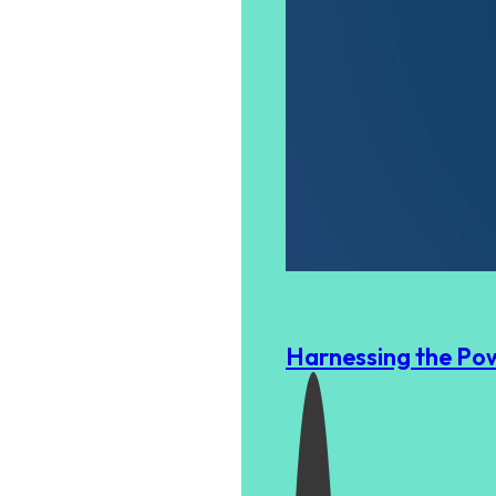
Harnessing the Pow