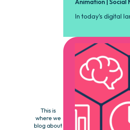
Animation | Social
In today’s digital l
This is
where we
blog about