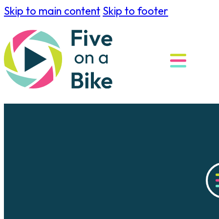
Skip to main content
Skip to footer