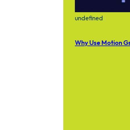
undefined
Why Use Motion Gr