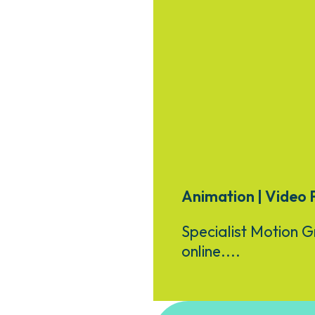
Animation | Video 
Specialist Motion G
online....