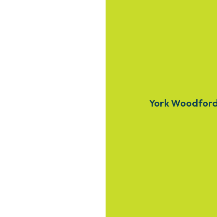
York Woodfor