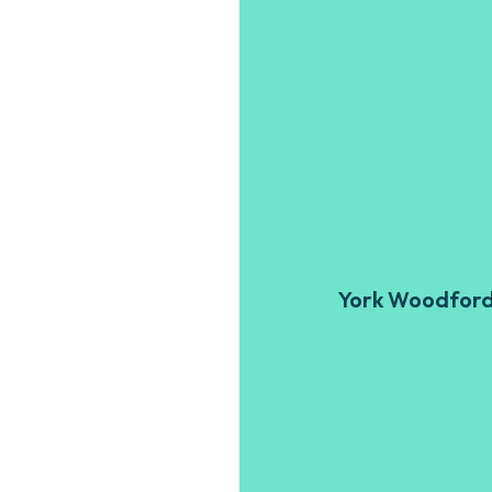
York Woodfor