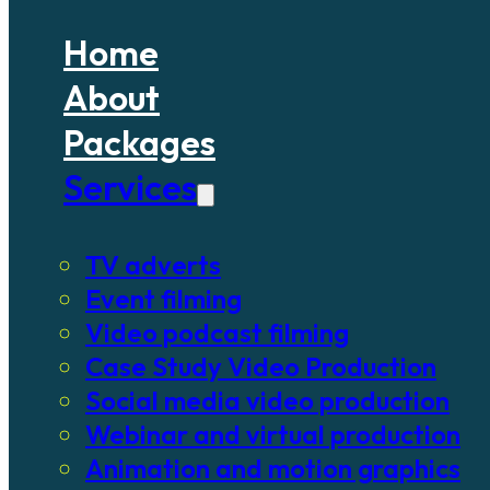
Home
About
Packages
Services
TV adverts
Event filming
Video podcast filming
Case Study Video Production
Social media video production
Webinar and virtual production
Animation and motion graphics