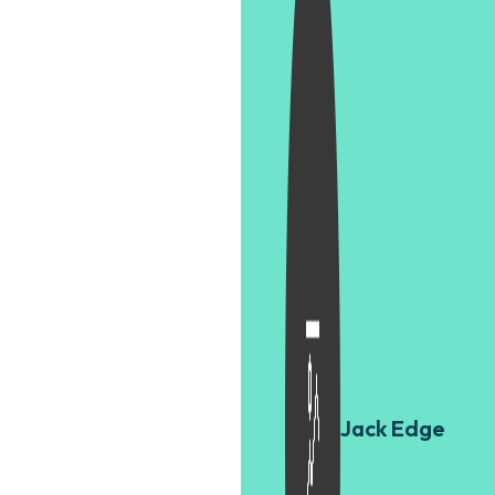
Jack Edge