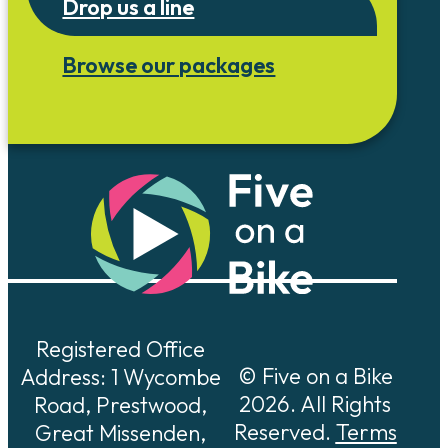
Drop us a line
Browse our packages
Registered Office
© Five on a Bike
Address: 1 Wycombe
2026. All Rights
Road, Prestwood,
Reserved.
Terms
Great Missenden,