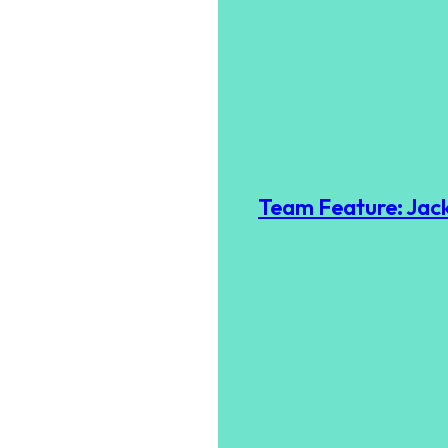
Team Feature: Jack