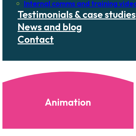
Internal comms and training vide
Testimonials & case studies
News and blog
Contact
Animation