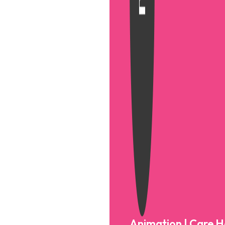
Animation | Care 