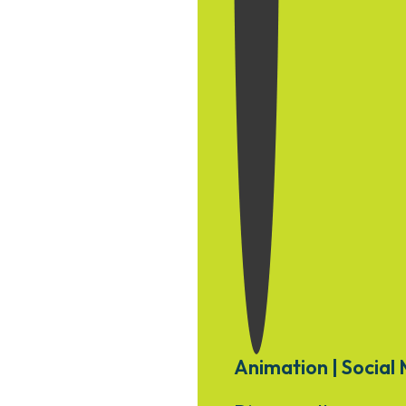
Animation | Social