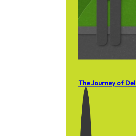
The Journey of Del