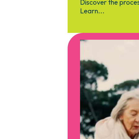
Discover the proces
Learn...