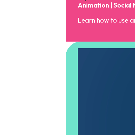
Animation | Social
Learn how to use an