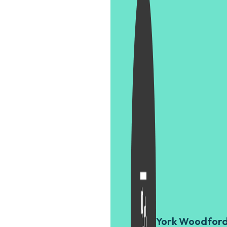
York Woodfor