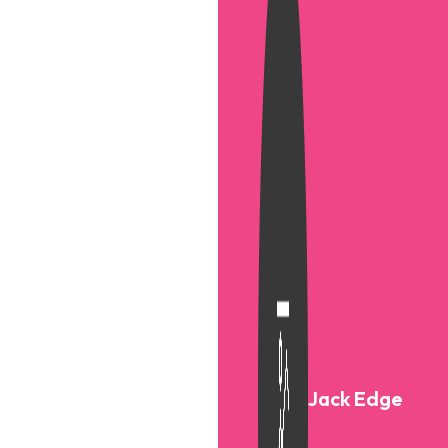
Jack Edge