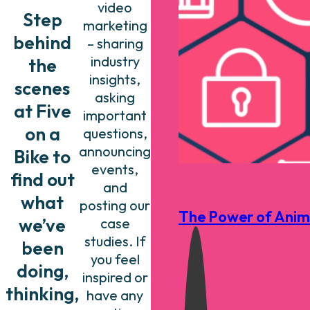
video
Step
marketing
behind
– sharing
industry
the
insights,
scenes
asking
at Five
important
on a
questions,
announcing
Bike to
events,
find out
and
what
posting our
The Power of Anima
we’ve
case
studies. If
been
you feel
doing,
inspired or
thinking,
have any