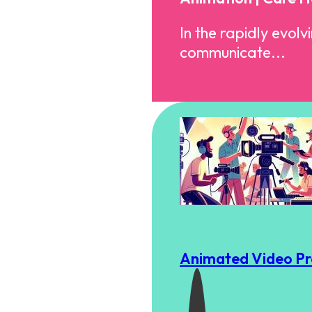
In the rapidly evol
communicate...
Animated Video Pro