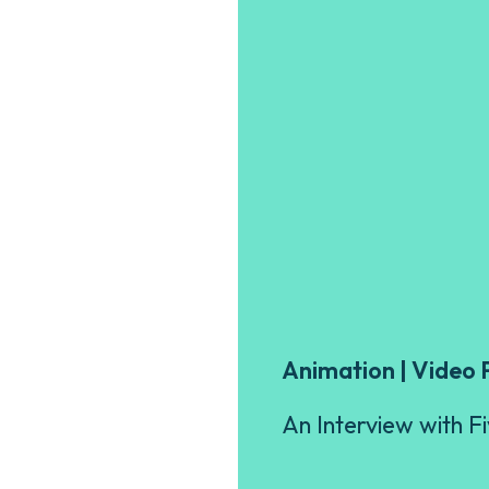
Animation | Video 
An Interview with F