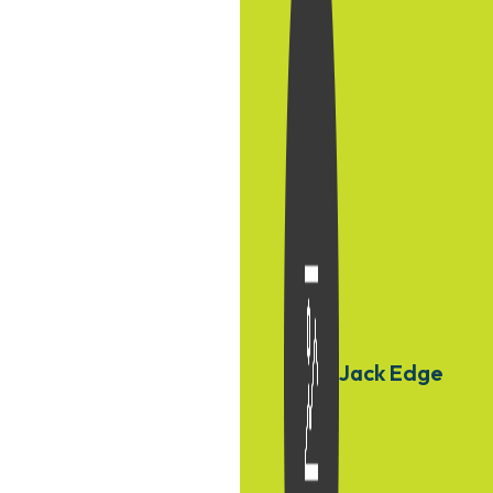
Jack Edge