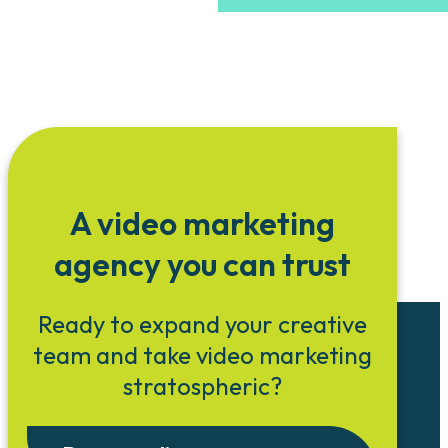
A video marketing
agency you can trust
Ready to expand your creative
team and take video marketing
stratospheric?