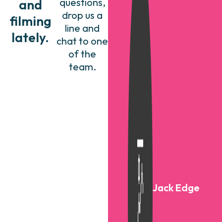
questions,
and
drop us a
filming
line and
lately.
chat to one
of the
team.
Jack Edge