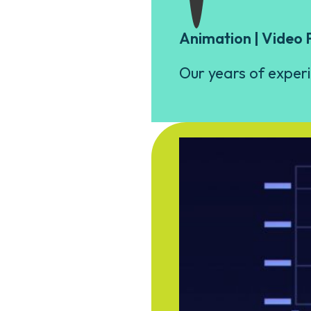
Animation | Video 
Our years of experi