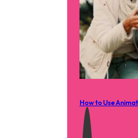
How to Use Animati