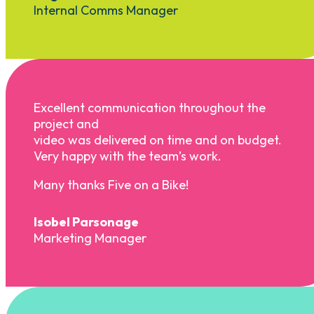
Internal Comms Manager
Excellent communication throughout the
project and
video was delivered on time and on budget.
Very happy with the team’s work.
Many thanks Five on a Bike!
Isobel Parsonage
Marketing Manager