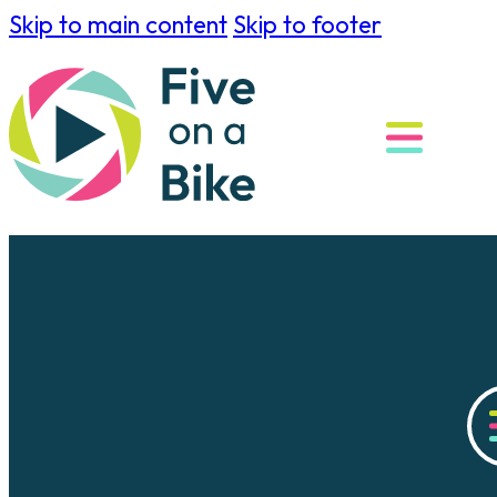
Skip to main content
Skip to footer