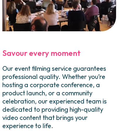
Savour every moment
Our event filming service guarantees
professional quality. Whether you’re
hosting a corporate conference, a
product launch, or a community
celebration, our experienced team is
dedicated to providing high-quality
video content that brings your
experience to life.