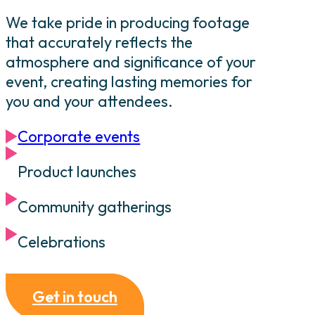
We take pride in producing footage
that accurately reflects the
atmosphere and significance of your
event, creating lasting memories for
you and your attendees.
Corporate events
Product launches
Community gatherings
Celebrations
Get in touch