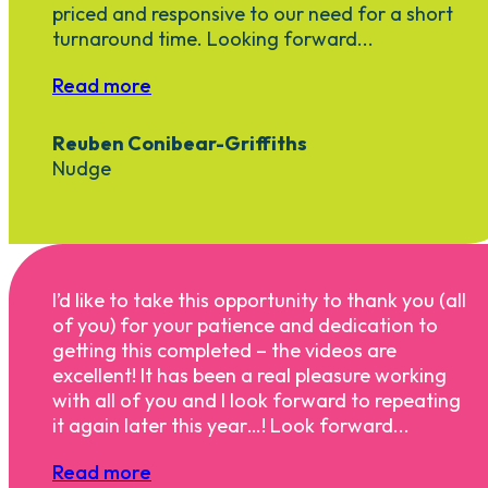
priced and responsive to our need for a short
turnaround time. Looking forward...
Read more
Reuben Conibear-Griffiths
Nudge
I’d like to take this opportunity to thank you (all
of you) for your patience and dedication to
getting this completed – the videos are
excellent! It has been a real pleasure working
with all of you and I look forward to repeating
it again later this year…! Look forward...
Read more