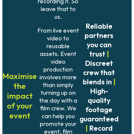
recording it. So
leave that to
us.
Reliable
From live event
partners
video to
you can
reusable
trust
|
assets. Event
video
Discreet
production
crew that
Maximise
involves more
blends in
|
than simply
the
High-
turning up on
impact
quality
the day with a
of your
film crew. We
footage
event
can help you
guaranteed
promote your
|
Record
event, film