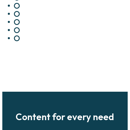
Content for every need