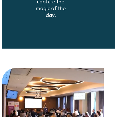
capture the
magic of the
day.