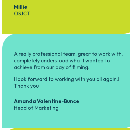
Millie
OSJCT
A really professional team, great to work with,
completely understood what I wanted to
achieve from our day of filming.
I look forward to working with you all again.!
Thank you
Amanda Valentine-Bunce
Head of Marketing