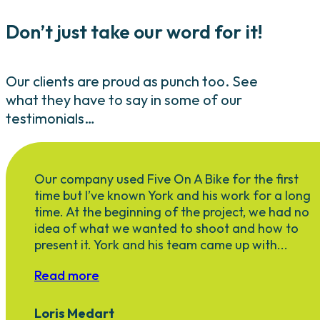
Don’t just take our word for it!
Our clients are proud as punch too. See
what they have to say in some of our
testimonials…
Our company used Five On A Bike for the first
time but I’ve known York and his work for a long
time. At the beginning of the project, we had no
idea of what we wanted to shoot and how to
present it. York and his team came up with...
Read more
Loris Medart