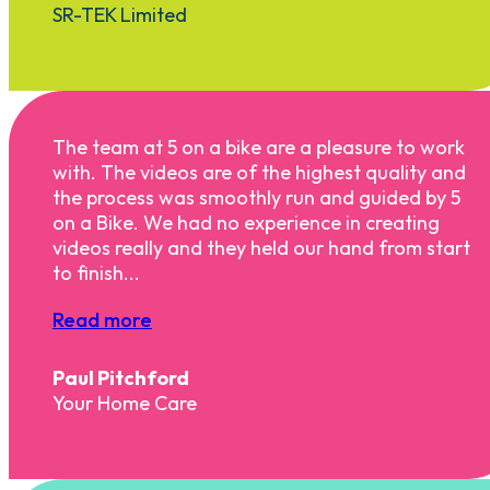
SR-TEK Limited
The team at 5 on a bike are a pleasure to work
with. The videos are of the highest quality and
the process was smoothly run and guided by 5
on a Bike. We had no experience in creating
videos really and they held our hand from start
to finish...
Read more
Paul Pitchford
Your Home Care