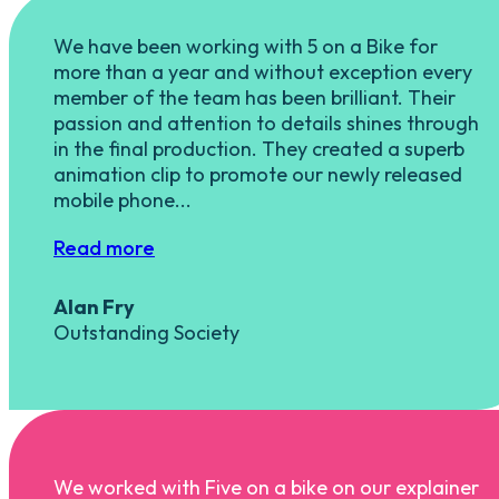
We have been working with 5 on a Bike for
more than a year and without exception every
member of the team has been brilliant. Their
passion and attention to details shines through
in the final production. They created a superb
animation clip to promote our newly released
mobile phone...
Read more
Alan Fry
Outstanding Society
We worked with Five on a bike on our explainer