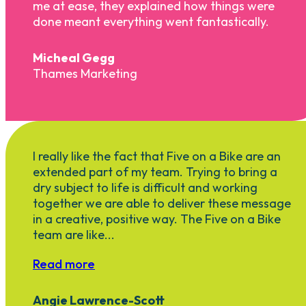
me at ease, they explained how things were
done meant everything went fantastically.
Micheal Gegg
Thames Marketing
I really like the fact that Five on a Bike are an
extended part of my team. Trying to bring a
dry subject to life is difficult and working
together we are able to deliver these message
in a creative, positive way. The Five on a Bike
team are like...
Read more
Angie Lawrence-Scott