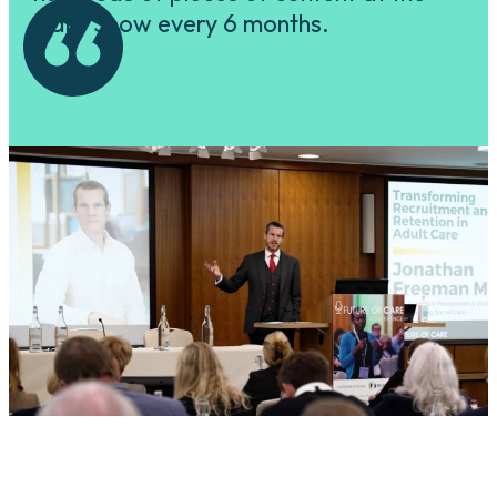
Care Show every 6 months.