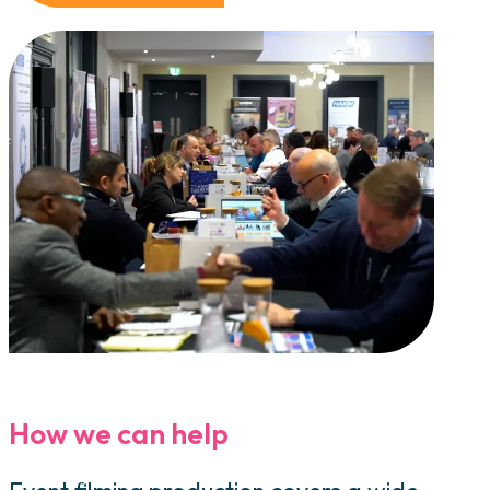
How we can help