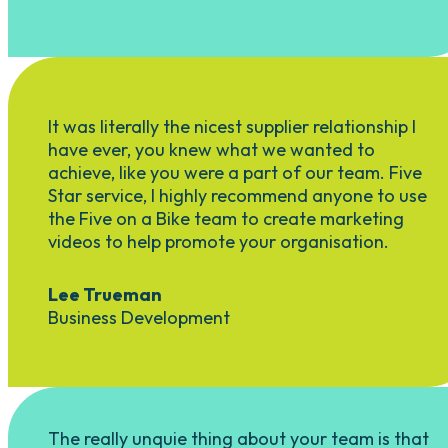
It was literally the nicest supplier relationship I
have ever, you knew what we wanted to
achieve, like you were a part of our team. Five
Star service, I highly recommend anyone to use
the Five on a Bike team to create marketing
videos to help promote your organisation.
Lee Trueman
Business Development
The really unquie thing about your team is that