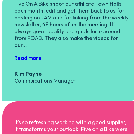
Five On A Bike shoot our affiliate Town Halls
each month, edit and get them back to us for
posting on JAM and for linking from the weekly
newsletter, 48 hours after the meeting. It’s
always great quality and quick turn-around
from FOAB. They also make the videos for
our...
Read more
Kim Payne
Commuications Manager
It’s so refreshing working with a good supplier,
it transforms your outlook. Five on a Bike were