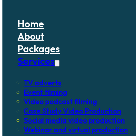
Home
About
Packages
Services
TV adverts
Event filming
Video podcast filming
Case Study Video Production
Social media video production
Webinar and virtual production