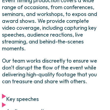
Event filming production covers a wide
range of occasions, from conferences,
seminars, and workshops, to expos and
award shows. We provide complete
video coverage, including capturing key
speeches, audience reactions, live
streaming, and behind-the-scenes
moments.
Our team works discreetly to ensure we
don’t disrupt the flow of the event while
delivering high-quality footage that you
can treasure and share with others.
Key speeches