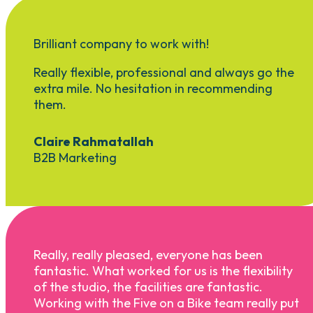
Brilliant company to work with!
Really flexible, professional and always go the
extra mile. No hesitation in recommending
them.
Claire Rahmatallah
B2B Marketing
Really, really pleased, everyone has been
fantastic. What worked for us is the flexibility
of the studio, the facilities are fantastic.
Working with the Five on a Bike team really put