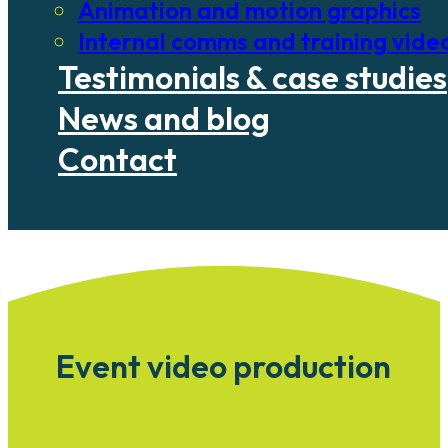
Animation and motion graphics
Internal comms and training vide
Testimonials & case studies
News and blog
Contact
Event video production