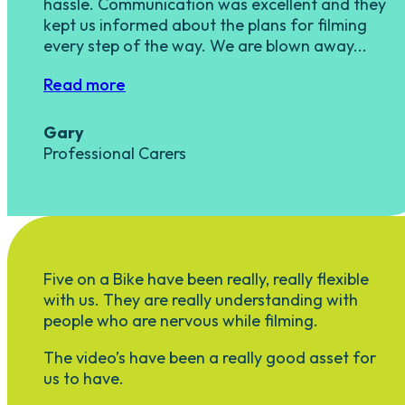
hassle. Communication was excellent and they
kept us informed about the plans for filming
every step of the way. We are blown away...
Read more
Gary
Professional Carers
Five on a Bike have been really, really flexible
with us. They are really understanding with
people who are nervous while filming.
The video’s have been a really good asset for
us to have.