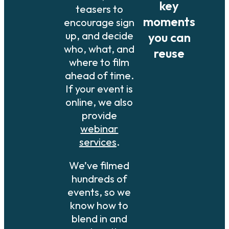
key
teasers to
moments
encourage sign
up, and decide
you can
who, what, and
reuse
where to film
ahead of time.
If your event is
online, we also
provide
webinar
services
.
We’ve filmed
hundreds of
events, so we
know how to
blend in and