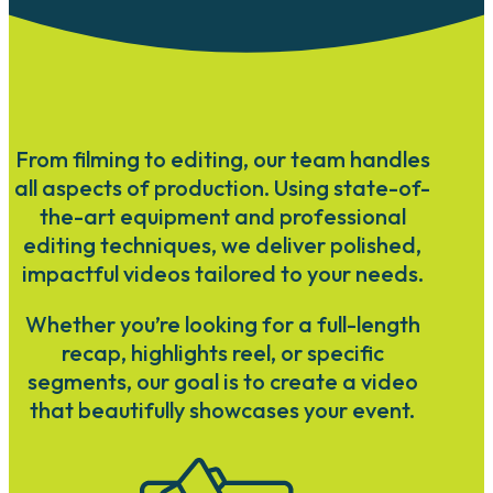
From filming to editing, our team handles
all aspects of production. Using state-of-
the-art equipment and professional
editing techniques, we deliver polished,
impactful videos tailored to your needs.
Whether you’re looking for a full-length
recap, highlights reel, or specific
segments, our goal is to create a video
that beautifully showcases your event.