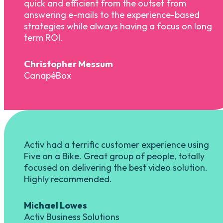
quick and efficient from the outset from
answering e-mails to the experience-based
strategies while always having a focus on long
term ROI.
Christopher Messum
CanapéBox
Activ had a terrific customer experience using
Five on a Bike. Great group of people, totally
focused on delivering the best video solution.
Highly recommended.
Michael Lowes
Activ Business Solutions