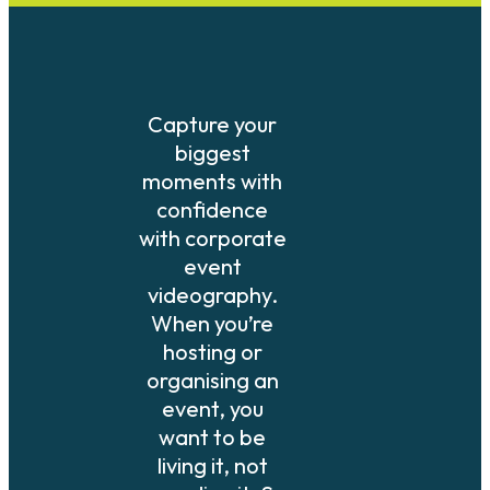
Capture your
biggest
moments with
confidence
with corporate
event
videography.
When you’re
hosting or
organising an
event, you
want to be
living it, not