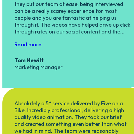
they put our team at ease, being interviewed
can be a really scarey experience for most
people and you are fantastic at helping us
through it. The videos have helped drive up click
through rates on our social content and the...
Read more
Tom Newitt
Marketing Manager
Absolutely a 5* service delivered by Five on a
Bike. Incredibly professional, delivering a high
quality video animation. They took our brief
and created something even better than what
we had in mind. The team were reasonably