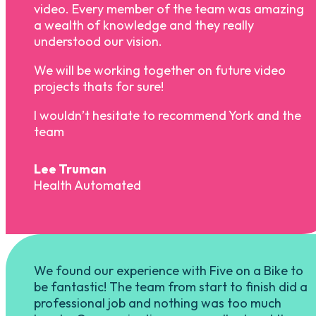
video. Every member of the team was amazing
a wealth of knowledge and they really
understood our vision.
We will be working together on future video
projects thats for sure!
I wouldn’t hesitate to recommend York and the
team
Lee Truman
Health Automated
We found our experience with Five on a Bike to
be fantastic! The team from start to finish did a
professional job and nothing was too much