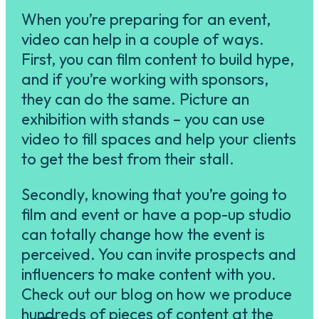
When you’re preparing for an event,
video can help in a couple of ways.
First, you can film content to build hype,
and if you’re working with sponsors,
they can do the same. Picture an
exhibition with stands – you can use
video to fill spaces and help your clients
to get the best from their stall.
Secondly, knowing that you’re going to
film and event or have a pop-up studio
can totally change how the event is
perceived. You can invite prospects and
influencers to make content with you.
Check out our blog on how we produce
hundreds of pieces of content at the