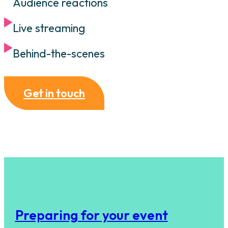
Audience reactions
Live streaming
Behind-the-scenes
Get in touch
Preparing for your event