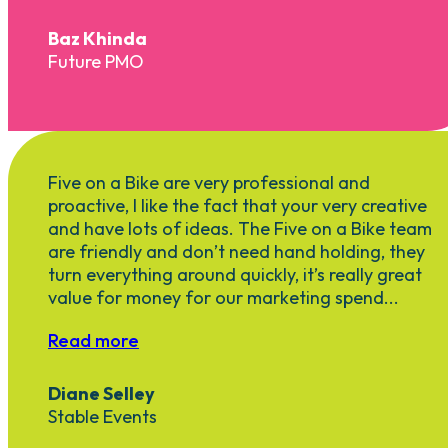
Baz Khinda
Future PMO
Five on a Bike are very professional and
proactive, I like the fact that your very creative
and have lots of ideas. The Five on a Bike team
are friendly and don’t need hand holding, they
turn everything around quickly, it’s really great
value for money for our marketing spend...
Read more
Diane Selley
Stable Events