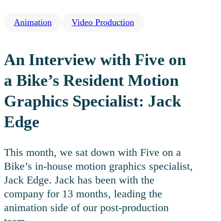
Animation
Video Production
An Interview with Five on
a Bike’s Resident Motion
Graphics Specialist: Jack
Edge
This month, we sat down with Five on a
Bike’s in-house motion graphics specialist,
Jack Edge. Jack has been with the
company for 13 months, leading the
animation side of our post-production