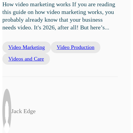
How video marketing works If you are reading
this guide on how video marketing works, you
probably already know that your business
needs video. It's 2026, after all! But here’s...
Video Marketing
Video Production
Videos and Care
Jack Edge