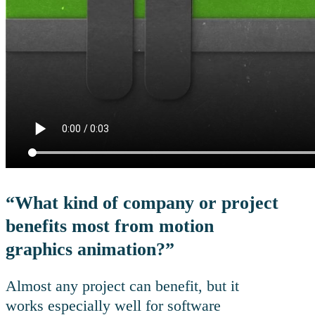
“What kind of company or project
benefits most from motion
graphics animation?”
Almost any project can benefit, but it
works especially well for software