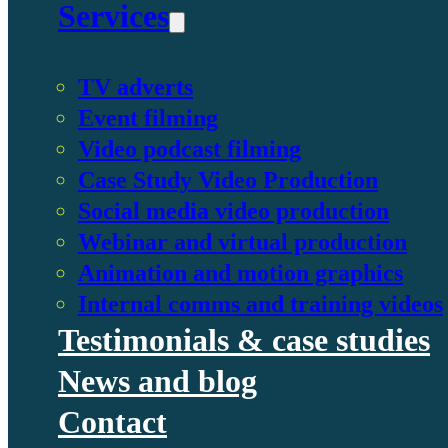
Services
TV adverts
Event filming
Video podcast filming
Case Study Video Production
Social media video production
Webinar and virtual production
Animation and motion graphics
Internal comms and training videos
Testimonials & case studies
News and blog
Contact