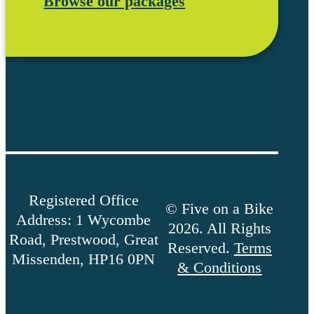
Browse our packages
Registered Office
© Five on a Bike
Address: 1 Wycombe
2026. All Rights
Road, Prestwood, Great
Reserved.
Terms
Missenden, HP16 0PN
& Conditions