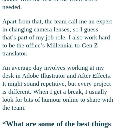
needed.
Apart from that, the team call me an expert
in changing camera lenses, so I guess
that’s part of my job role. I also work hard
to be the office’s Millennial-to-Gen Z
translator.
An average day involves working at my
desk in Adobe Illustrator and After Effects.
It might sound repetitive, but every project
is different. When I get a break, I usually
look for bits of humour online to share with
the team.
“What are some of the best things