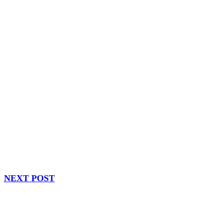
NEXT POST