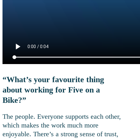
“What’s your favourite thing
about working for Five on a
Bike?”
The people. Everyone supports each other,
which makes the work much more
enjoyable. There’s a strong sense of trust,