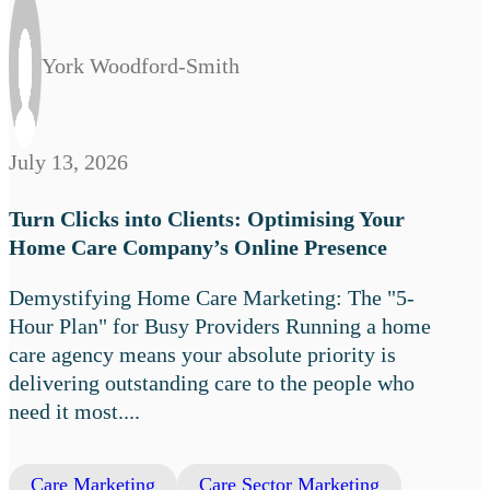
York Woodford-Smith
July 13, 2026
Turn Clicks into Clients: Optimising Your
Home Care Company’s Online Presence
Demystifying Home Care Marketing: The "5-
Hour Plan" for Busy Providers Running a home
care agency means your absolute priority is
delivering outstanding care to the people who
need it most....
Care Marketing
Care Sector Marketing