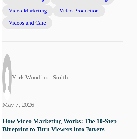
Video Marketing
Video Production
Videos and Care
York Woodford-Smith
May 7, 2026
How Video Marketing Works: The 10-Step
Blueprint to Turn Viewers into Buyers