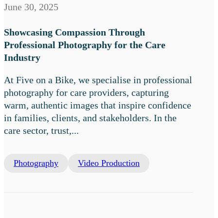
June 30, 2025
Showcasing Compassion Through
Professional Photography for the Care
Industry
At Five on a Bike, we specialise in professional
photography for care providers, capturing
warm, authentic images that inspire confidence
in families, clients, and stakeholders. In the
care sector, trust,...
Photography
Video Production