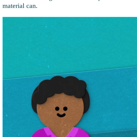
material can.