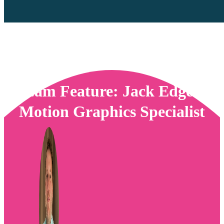
Team Feature: Jack Edge –
Motion Graphics Specialist