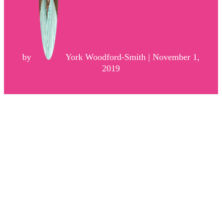
by
York Woodford-Smith | November 1,
2019