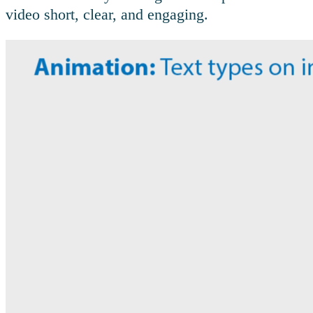
video short, clear, and engaging.