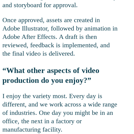
and storyboard for approval.
Once approved, assets are created in
Adobe Illustrator, followed by animation in
Adobe After Effects. A draft is then
reviewed, feedback is implemented, and
the final video is delivered.
“What other aspects of video
production do you enjoy?”
I enjoy the variety most. Every day is
different, and we work across a wide range
of industries. One day you might be in an
office, the next in a factory or
manufacturing facility.