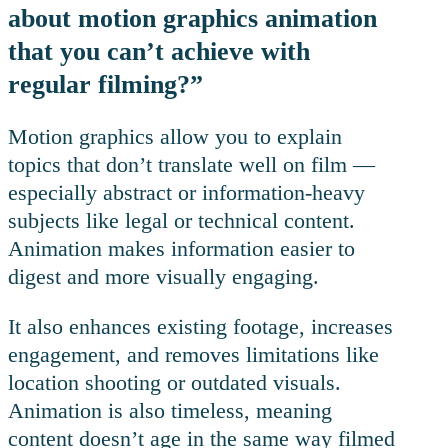
about motion graphics animation
that you can’t achieve with
regular filming?”
Motion graphics allow you to explain
topics that don’t translate well on film —
especially abstract or information-heavy
subjects like legal or technical content.
Animation makes information easier to
digest and more visually engaging.
It also enhances existing footage, increases
engagement, and removes limitations like
location shooting or outdated visuals.
Animation is also timeless, meaning
content doesn’t age in the same way filmed