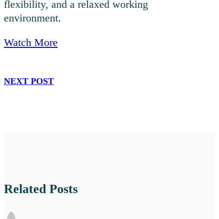
flexibility, and a relaxed working
environment.
Watch More
NEXT POST
Related Posts