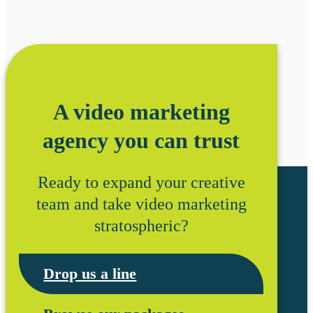
A video marketing
agency you can trust
Ready to expand your creative
team and take video marketing
stratospheric?
Drop us a line