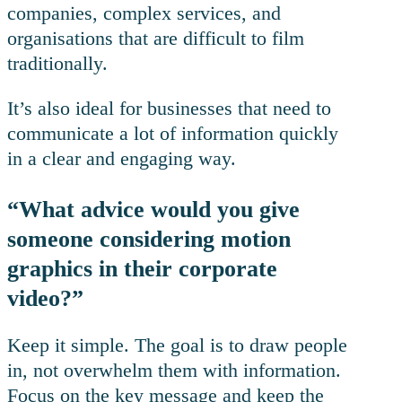
companies, complex services, and
organisations that are difficult to film
traditionally.
It’s also ideal for businesses that need to
communicate a lot of information quickly
in a clear and engaging way.
“What advice would you give
someone considering motion
graphics in their corporate
video?”
Keep it simple. The goal is to draw people
in, not overwhelm them with information.
Focus on the key message and keep the