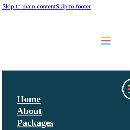
Skip to main content
Skip to footer
Home
About
Packages