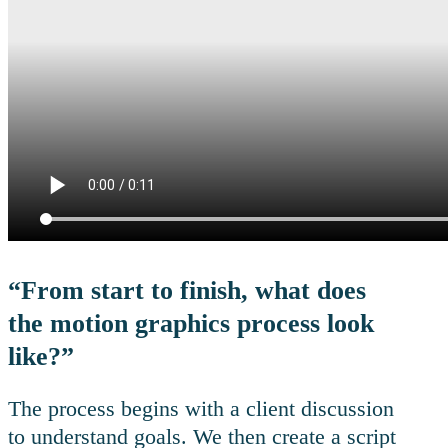
“From start to finish, what does
the motion graphics process look
like?”
The process begins with a client discussion
to understand goals. We then create a script