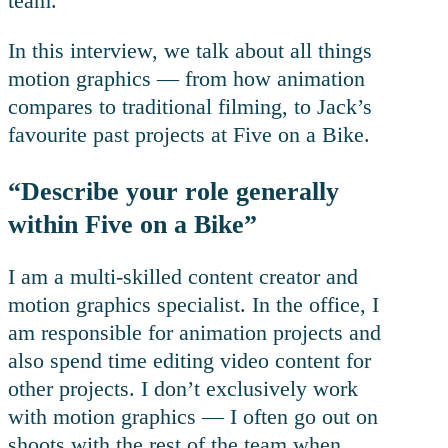
team.
In this interview, we talk about all things
motion graphics — from how animation
compares to traditional filming, to Jack’s
favourite past projects at Five on a Bike.
“Describe your role generally
within Five on a Bike”
I am a multi-skilled content creator and
motion graphics specialist. In the office, I
am responsible for animation projects and
also spend time editing video content for
other projects. I don’t exclusively work
with motion graphics — I often go out on
shoots with the rest of the team when