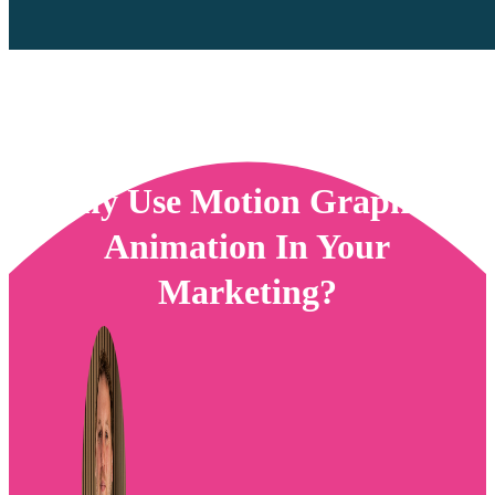
Why Use Motion Graphics
Animation In Your
Marketing?