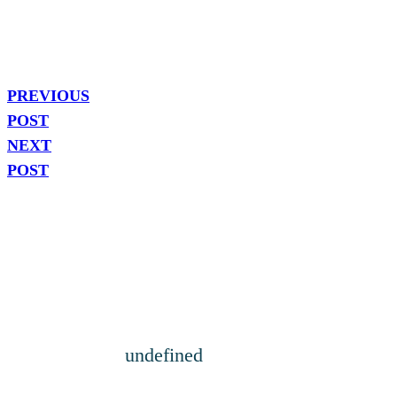
PREVIOUS
POST
NEXT
POST
undefined