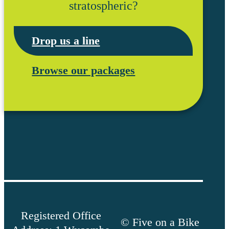
stratospheric?
Drop us a line
Browse our packages
Registered Office
© Five on a Bike