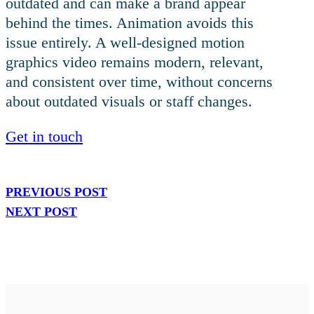
outdated and can make a brand appear
behind the times. Animation avoids this
issue entirely. A well-designed motion
graphics video remains modern, relevant,
and consistent over time, without concerns
about outdated visuals or staff changes.
Get in touch
PREVIOUS POST
NEXT POST