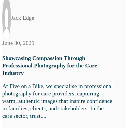
Jack Edge
June 30, 2025
Showcasing Compassion Through
Professional Photography for the Care
Industry
At Five on a Bike, we specialise in professional
photography for care providers, capturing
warm, authentic images that inspire confidence
in families, clients, and stakeholders. In the
care sector, trust,...