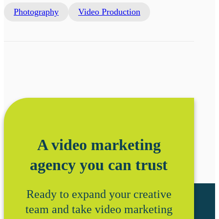
Photography
Video Production
A video marketing
agency you can trust
Ready to expand your creative
team and take video marketing