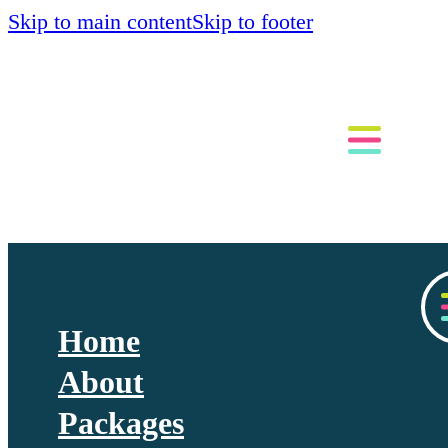
Skip to main content
Skip to footer
Home
About
Packages