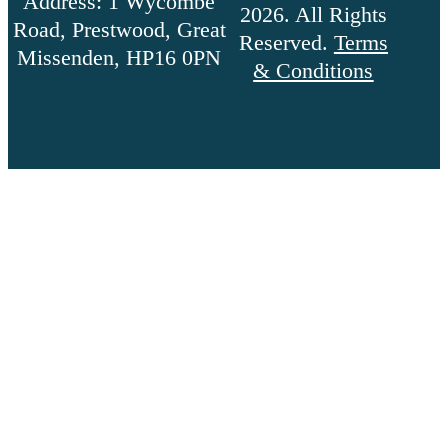
Address: 1 Wycombe
2026. All Rights
Road, Prestwood, Great
Reserved.
Terms
Missenden, HP16 0PN
& Conditions