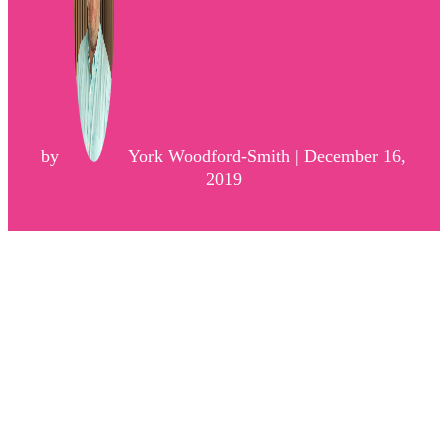
by
York Woodford-Smith | December 16,
2019