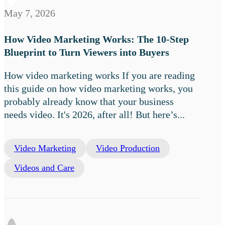
May 7, 2026
How Video Marketing Works: The 10-Step
Blueprint to Turn Viewers into Buyers
How video marketing works If you are reading
this guide on how video marketing works, you
probably already know that your business
needs video. It's 2026, after all! But here’s...
Video Marketing
Video Production
Videos and Care