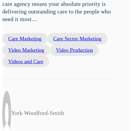
care agency means your absolute priority is
delivering outstanding care to the people who
need it most....
Care Marketing
Care Sector Marketing
Video Marketing
Video Production
Videos and Care
York Woodford-Smith