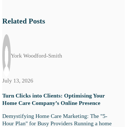
Related Posts
York Woodford-Smith
July 13, 2026
Turn Clicks into Clients: Optimising Your
Home Care Company’s Online Presence
Demystifying Home Care Marketing: The "5-
Hour Plan" for Busy Providers Running a home