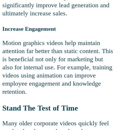
significantly improve lead generation and
ultimately increase sales.
Increase Engagement
Motion graphics videos help maintain
attention far better than static content. This
is beneficial not only for marketing but
also for internal use. For example, training
videos using animation can improve
employee engagement and knowledge
retention.
Stand The Test of Time
Many older corporate videos quickly feel