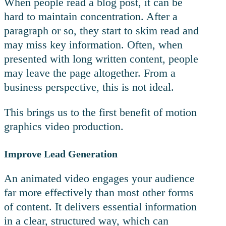
When people read a blog post, it can be
hard to maintain concentration. After a
paragraph or so, they start to skim read and
may miss key information. Often, when
presented with long written content, people
may leave the page altogether. From a
business perspective, this is not ideal.
This brings us to the first benefit of motion
graphics video production.
Improve Lead Generation
An animated video engages your audience
far more effectively than most other forms
of content. It delivers essential information
in a clear, structured way, which can