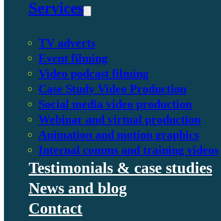
Services
TV adverts
Event filming
Video podcast filming
Case Study Video Production
Social media video production
Webinar and virtual production
Animation and motion graphics
Internal comms and training videos
Testimonials & case studies
News and blog
Contact