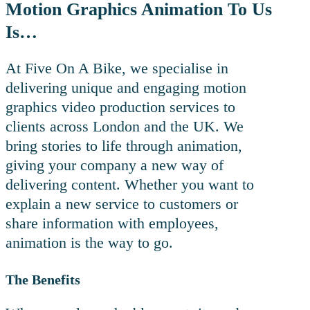
Motion Graphics Animation To Us
Is…
At Five On A Bike, we specialise in
delivering unique and engaging motion
graphics video production services to
clients across London and the UK. We
bring stories to life through animation,
giving your company a new way of
delivering content. Whether you want to
explain a new service to customers or
share information with employees,
animation is the way to go.
The Benefits