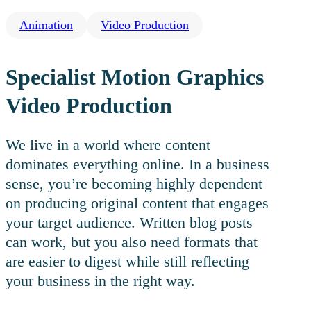
Animation
Video Production
Specialist Motion Graphics
Video Production
We live in a world where content
dominates everything online. In a business
sense, you’re becoming highly dependent
on producing original content that engages
your target audience. Written blog posts
can work, but you also need formats that
are easier to digest while still reflecting
your business in the right way.