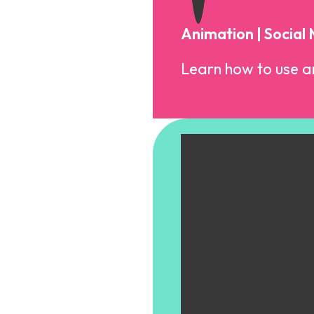
Animation | Social
Learn how to use an