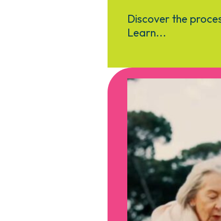
Discover the proces
Learn...