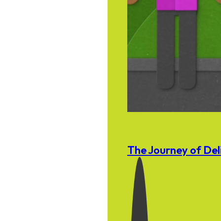
The Journey of Del