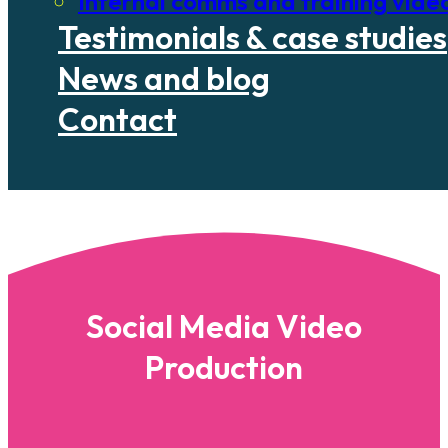
Internal comms and training vide
Testimonials & case studies
News and blog
Contact
Social Media Video
Production