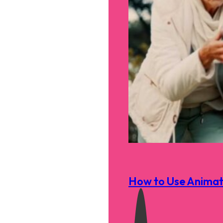
How to Use Animati