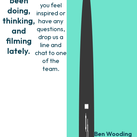
been
you feel
doing,
inspired or
thinking,
have any
questions,
and
drop us a
filming
line and
lately.
chat to one
of the
team.
Ben Wooding