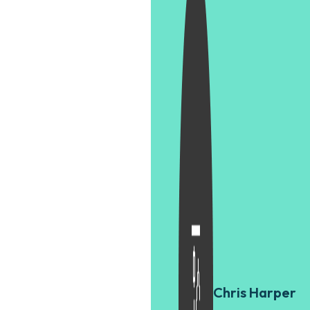
Chris Harper