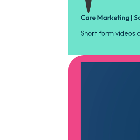
Care Marketing | S
Short form videos a