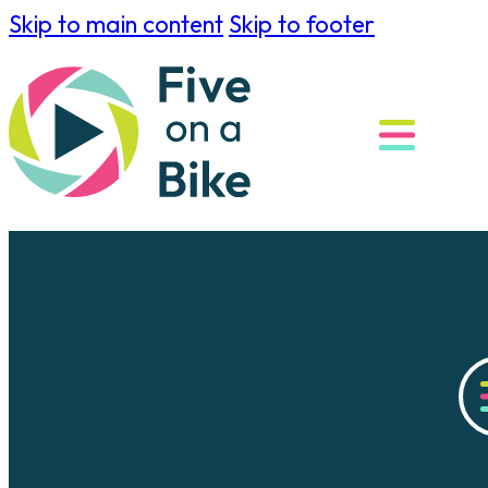
Skip to main content
Skip to footer