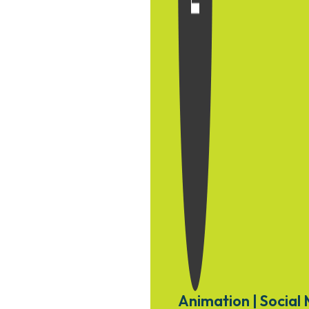
Animation | Social