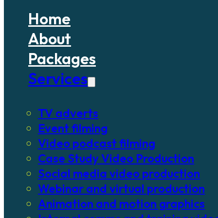
Home
About
Packages
Services
TV adverts
Event filming
Video podcast filming
Case Study Video Production
Social media video production
Webinar and virtual production
Animation and motion graphics