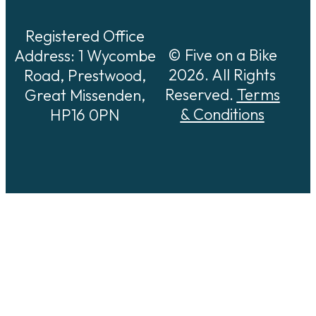
Registered Office
© Five on a Bike
Address: 1 Wycombe
2026. All Rights
Road, Prestwood,
Reserved.
Terms
Great Missenden,
& Conditions
HP16 0PN