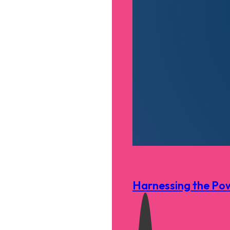
Harnessing the Pow