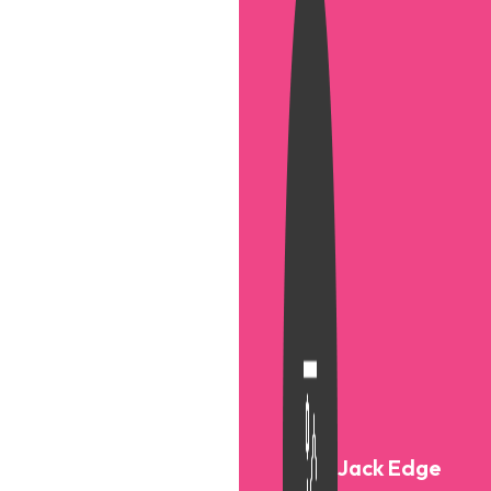
Jack Edge