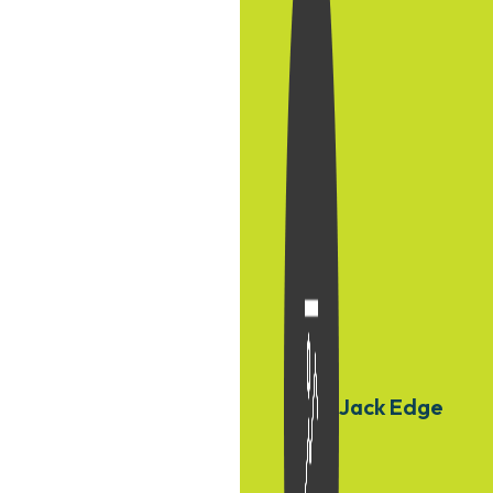
Jack Edge