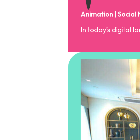
Animation | Social
In today’s digital l