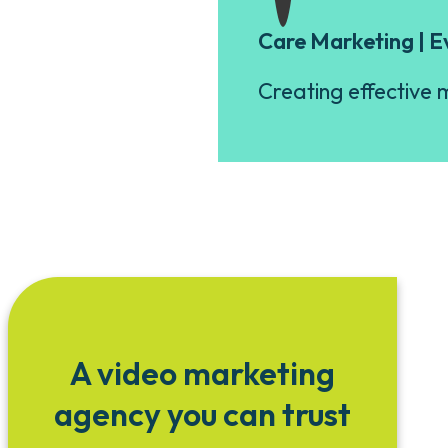
Care Marketing | E
Creating effective m
A video marketing
agency you can trust