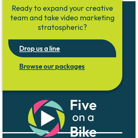
Ready to expand your creative
team and take video marketing
stratospheric?
Drop us a line
Browse our packages