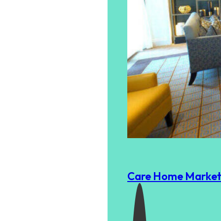
Care Home Marketi