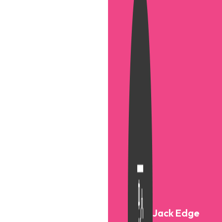
Jack Edge