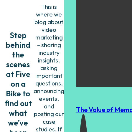
This is
where we
blog about
video
Step
marketing
behind
– sharing
industry
the
insights,
scenes
asking
at Five
important
on a
questions,
announcing
Bike to
events,
find out
and
The Value of Memo
what
posting our
we’ve
case
studies. If