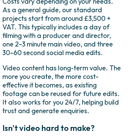
Costs vary depending on your needs.
As a general guide, our standard
projects start from around £3,500 +
VAT. This typically includes a day of
filming with a producer and director,
one 2–3 minute main video, and three
30–60 second social media edits.
Video content has long-term value. The
more you create, the more cost-
effective it becomes, as existing
footage can be reused for future edits.
It also works for you 24/7, helping build
trust and generate enquiries.
Isn’t video hard to make?