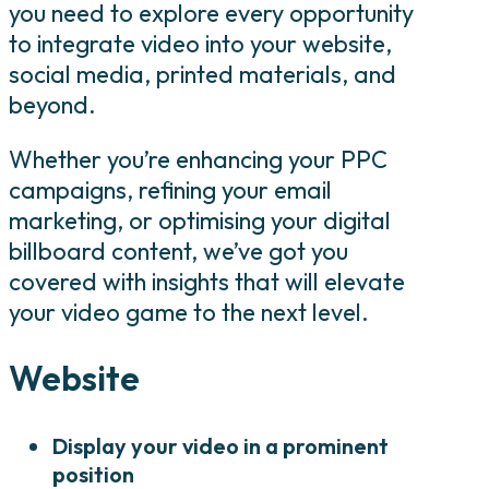
you need to explore every opportunity
to integrate video into your website,
social media, printed materials, and
beyond.
Whether you’re enhancing your PPC
campaigns, refining your email
marketing, or optimising your digital
billboard content, we’ve got you
covered with insights that will elevate
your video game to the next level.
Website
Display your video in a prominent
position