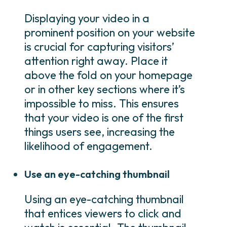
Displaying your video in a
prominent position on your website
is crucial for capturing visitors’
attention right away. Place it
above the fold on your homepage
or in other key sections where it’s
impossible to miss. This ensures
that your video is one of the first
things users see, increasing the
likelihood of engagement.
Use an eye-catching thumbnail
Using an eye-catching thumbnail
that entices viewers to click and