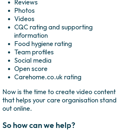
Reviews
Photos
Videos
CQC rating and supporting
information
Food hygiene rating
Team profiles
Social media
Open score
Carehome.co.uk rating
Now is the time to create video content
that helps your care organisation stand
out online.
So how can we help?