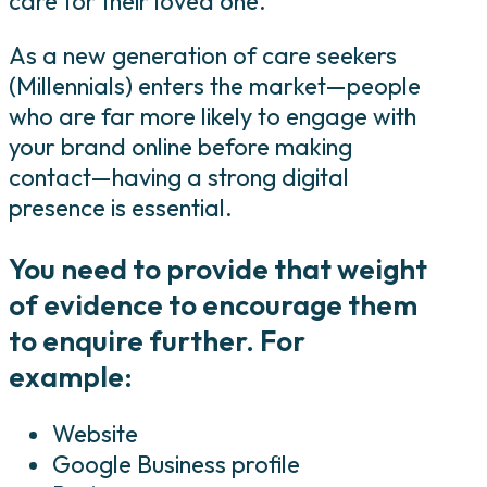
care for their loved one.
As a new generation of care seekers
(Millennials) enters the market—people
who are far more likely to engage with
your brand online before making
contact—having a strong digital
presence is essential.
You need to provide that weight
of evidence to encourage them
to enquire further. For
example:
Website
Google Business profile