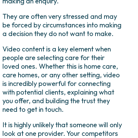
making an enquiry.
They are often very stressed and may
be forced by circumstances into making
a decision they do not want to make.
Video content is a key element when
people are selecting care for their
loved ones. Whether this is home care,
care homes, or any other setting, video
is incredibly powerful for connecting
with potential clients, explaining what
you offer, and building the trust they
need to get in touch.
It is highly unlikely that someone will only
look at one provider. Your competitors