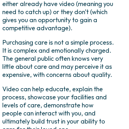
either already have video (meaning you
need to catch up) or they don’t (which
gives you an opportunity to gain a
competitive advantage).
Purchasing care is not a simple process.
It is complex and emotionally charged.
The general public often knows very
little about care and may perceive it as
expensive, with concerns about quality.
Video can help educate, explain the
process, showcase your facilities and
levels of care, demonstrate how
people can interact with you, and
ultimately build trust in your ability to