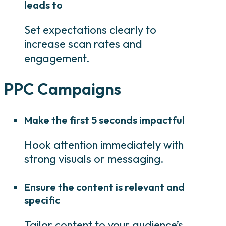
leads to
Set expectations clearly to
increase scan rates and
engagement.
PPC Campaigns
Make the first 5 seconds impactful
Hook attention immediately with
strong visuals or messaging.
Ensure the content is relevant and
specific
Tailor content to your audience’s