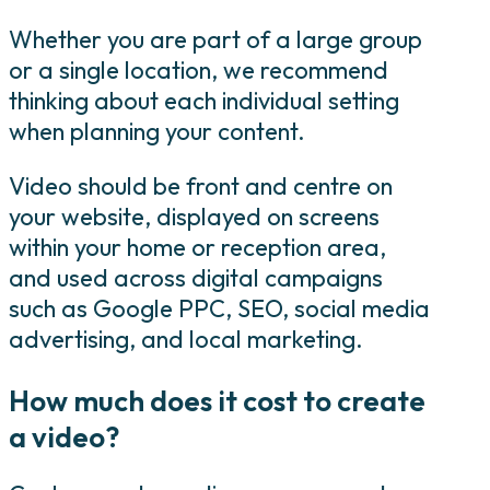
Whether you are part of a large group
or a single location, we recommend
thinking about each individual setting
when planning your content.
Video should be front and centre on
your website, displayed on screens
within your home or reception area,
and used across digital campaigns
such as Google PPC, SEO, social media
advertising, and local marketing.
How much does it cost to create
a video?