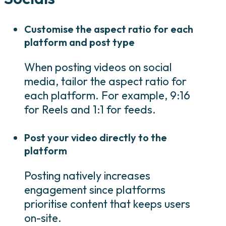
Customise the aspect ratio for each
platform and post type
When posting videos on social
media, tailor the aspect ratio for
each platform. For example, 9:16
for Reels and 1:1 for feeds.
Post your video directly to the
platform
Posting natively increases
engagement since platforms
prioritise content that keeps users
on-site.