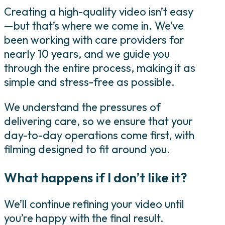
Creating a high-quality video isn’t easy
—but that’s where we come in. We’ve
been working with care providers for
nearly 10 years, and we guide you
through the entire process, making it as
simple and stress-free as possible.
We understand the pressures of
delivering care, so we ensure that your
day-to-day operations come first, with
filming designed to fit around you.
What happens if I don’t like it?
We’ll continue refining your video until
you’re happy with the final result.