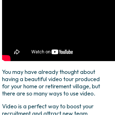
You may have already thought about
having a beautiful video tour produced
for your home or retirement village, but
there are so many ways to use video.
Video is a perfect way to boost your
recruitment and attract new team