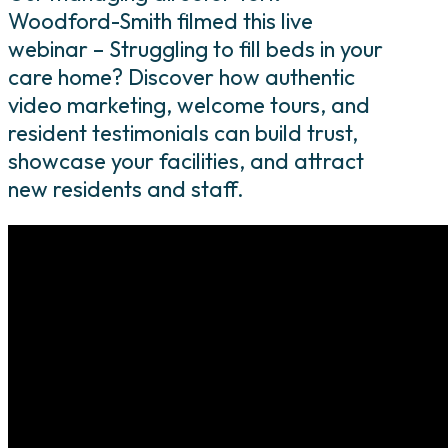
Woodford-Smith filmed this live
webinar – Struggling to fill beds in your
care home? Discover how authentic
video marketing, welcome tours, and
resident testimonials can build trust,
showcase your facilities, and attract
new residents and staff.