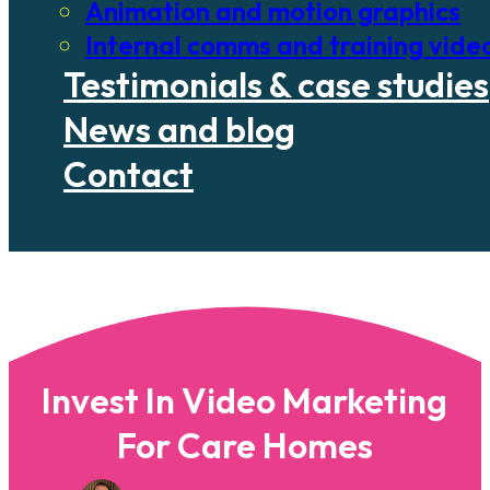
Animation and motion graphics
Internal comms and training vide
Testimonials & case studies
News and blog
Contact
Invest In Video Marketing
For Care Homes