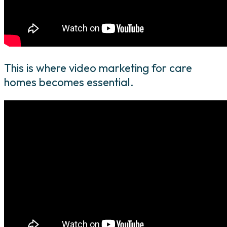
This is where video marketing for care
homes becomes essential.