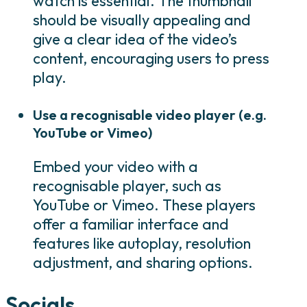
watch is essential. The thumbnail
should be visually appealing and
give a clear idea of the video’s
content, encouraging users to press
play.
Use a recognisable video player (e.g.
YouTube or Vimeo)
Embed your video with a
recognisable player, such as
YouTube or Vimeo. These players
offer a familiar interface and
features like autoplay, resolution
adjustment, and sharing options.
Socials