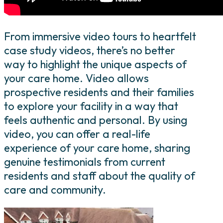
From immersive video tours to heartfelt
case study videos, there’s no better
way to highlight the unique aspects of
your care home. Video allows
prospective residents and their families
to explore your facility in a way that
feels authentic and personal. By using
video, you can offer a real-life
experience of your care home, sharing
genuine testimonials from current
residents and staff about the quality of
care and community.