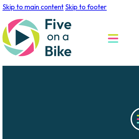
Skip to main content
Skip to footer