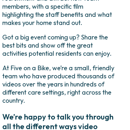
members, with a specific film
highlighting the staff benefits and what
makes your home stand out.
Got a big event coming up? Share the
best bits and show off the great
activities potential residents can enjoy.
At Five on a Bike, we’re a small, friendly
team who have produced thousands of
videos over the years in hundreds of
different care settings, right across the
country.
We’re happy to talk you through
all the different ways video