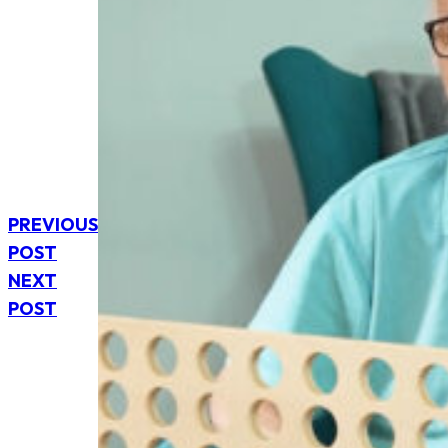
PREVIOUS
POST
NEXT
POST