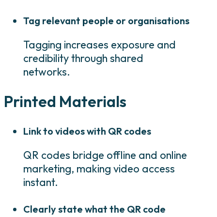
Tag relevant people or organisations
Tagging increases exposure and
credibility through shared
networks.
Printed Materials
Link to videos with QR codes
QR codes bridge offline and online
marketing, making video access
instant.
Clearly state what the QR code