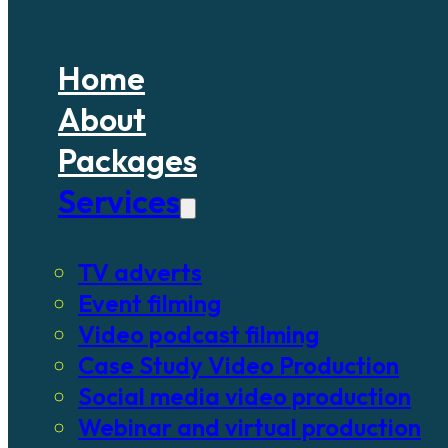
Home
About
Packages
Services
TV adverts
Event filming
Video podcast filming
Case Study Video Production
Social media video production
Webinar and virtual production