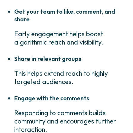
Get your team to like, comment, and
share
Early engagement helps boost
algorithmic reach and visibility.
Share in relevant groups
This helps extend reach to highly
targeted audiences.
Engage with the comments
Responding to comments builds
community and encourages further
interaction.