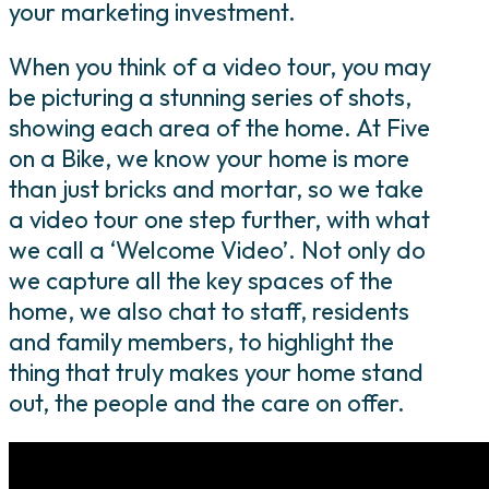
your marketing investment.
When you think of a video tour, you may
be picturing a stunning series of shots,
showing each area of the home. At Five
on a Bike, we know your home is more
than just bricks and mortar, so we take
a video tour one step further, with what
we call a ‘Welcome Video’. Not only do
we capture all the key spaces of the
home, we also chat to staff, residents
and family members, to highlight the
thing that truly makes your home stand
out, the people and the care on offer.