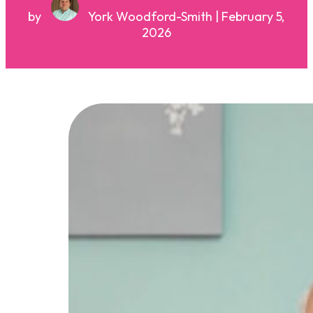
by
York Woodford-Smith | February 5,
2026