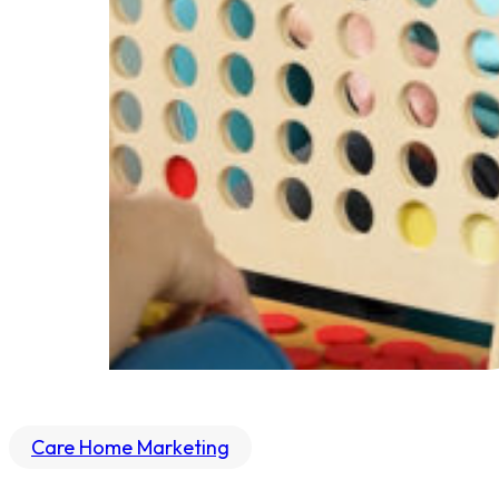
Care Home Marketing