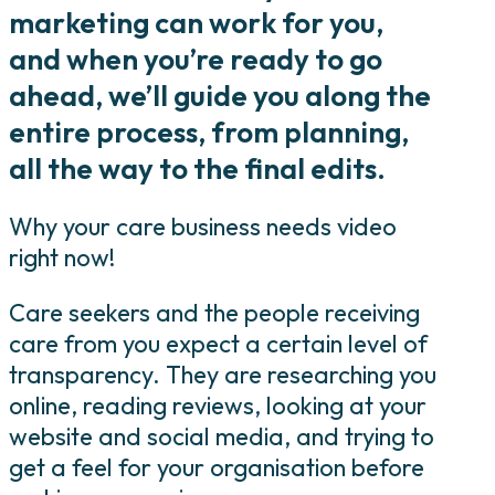
marketing can work for you,
and when you’re ready to go
ahead, we’ll guide you along the
entire process, from planning,
all the way to the final edits.
Why your care business needs video
right now!
Care seekers and the people receiving
care from you expect a certain level of
transparency. They are researching you
online, reading reviews, looking at your
website and social media, and trying to
get a feel for your organisation before