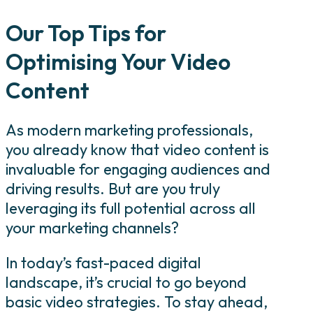
Our Top Tips for
Optimising Your Video
Content
As modern marketing professionals,
you already know that video content is
invaluable for engaging audiences and
driving results. But are you truly
leveraging its full potential across all
your marketing channels?
In today’s fast-paced digital
landscape, it’s crucial to go beyond
basic video strategies. To stay ahead,