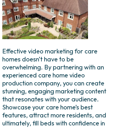
Effective video marketing for care
homes doesn’t have to be
overwhelming. By partnering with an
experienced care home video
production company, you can create
stunning, engaging marketing content
that resonates with your audience.
Showcase your care home’s best
features, attract more residents, and
ultimately, fill beds with confidence in