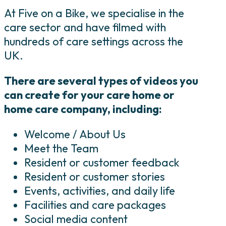
At Five on a Bike, we specialise in the
care sector and have filmed with
hundreds of care settings across the
UK.
There are several types of videos you
can create for your care home or
home care company, including:
Welcome / About Us
Meet the Team
Resident or customer feedback
Resident or customer stories
Events, activities, and daily life
Facilities and care packages
Social media content