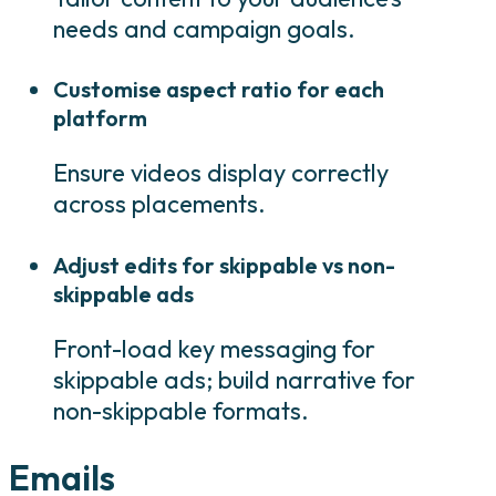
needs and campaign goals.
Customise aspect ratio for each
platform
Ensure videos display correctly
across placements.
Adjust edits for skippable vs non-
skippable ads
Front-load key messaging for
skippable ads; build narrative for
non-skippable formats.
Emails