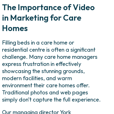
The Importance of Video
in Marketing for Care
Homes
Filling beds in a care home or
residential centre is often a significant
challenge. Many care home managers
express frustration in effectively
showcasing the stunning grounds,
modern facilities, and warm
environment their care homes offer.
Traditional photos and web pages
simply don’t capture the full experience.
Our managing director York